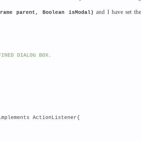
and I have set th
Frame parent, Boolean isModal)
FINED DIALOG BOX.
implements ActionListener{