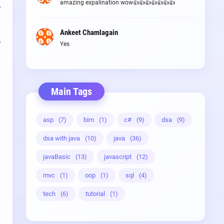
amazing expalination wow👍👍👍👍👍👍👍
e
Ankeet Chamlagain
e
Yes
Main Tags
asp
(7)
bim
(1)
c#
(9)
dsa
(9)
dsa with java
(10)
java
(36)
javaBasic
(13)
javascript
(12)
mvc
(1)
oop
(1)
sql
(4)
tech
(6)
tutorial
(1)
g