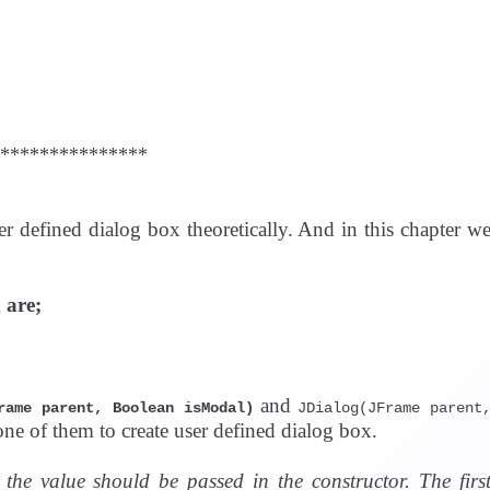
i
d
e
***************
o
er defined dialog box theoretically. And in this chapter w
 are;
and
rame parent, Boolean isModal)
JDialog(JFrame parent
ne of them to create user defined dialog box.
the value should be passed in the constructor. The firs