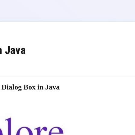
n Java
 Dialog Box in Java