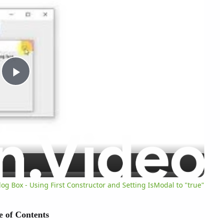
P
l
a
y
og Box - Using First Constructor and Setting IsModal to "true"
V
e of Contents