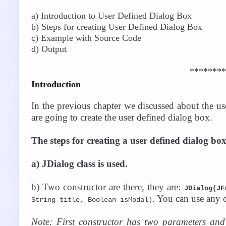
a) Introduction to User Defined Dialog Box
b) Steps for creating User Defined Dialog Box
c) Example with Source Code
d) Output
********
Introduction
In the previous chapter we discussed about the us
are going to create the user defined dialog box.
The steps for creating a user defined dialog box
a) JDialog class is used.
b) Two constructor are there, they are:
JDialog(JF
. You can use any o
String title, Boolean isModal)
Note: First constructor has two parameters and 