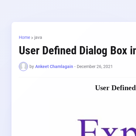
Home
java
User Defined Dialog Box i
by
Ankeet Chamlagain
-
December 26, 2021
User Defined