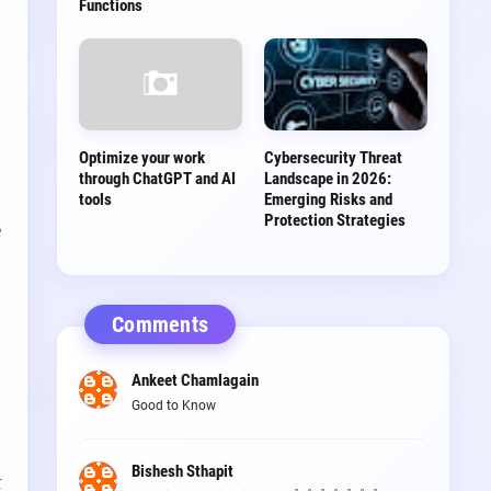
Functions
Optimize your work
Cybersecurity Threat
through ChatGPT and AI
Landscape in 2026:
tools
Emerging Risks and
Protection Strategies
e
Comments
Ankeet Chamlagain
Good to Know
,
Bishesh Sthapit
t