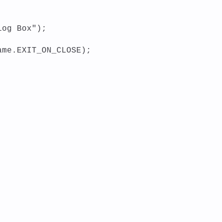
log Box");
ame.EXIT_ON_CLOSE);