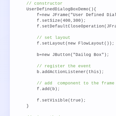
// constructor
UserDefinedDialogBoxDemo(){
f=new JFrame("User Defined Dia
f.setSize(400,300);
f.setDefaultCloseOperation(JFr
// set layout
f.setLayout(new FlowLayout());
b=new JButton("Dailog Box");
// register the event
b.addActionListener(this);
// add
component to the frame
f.add(b);
f.setVisible(true);
}