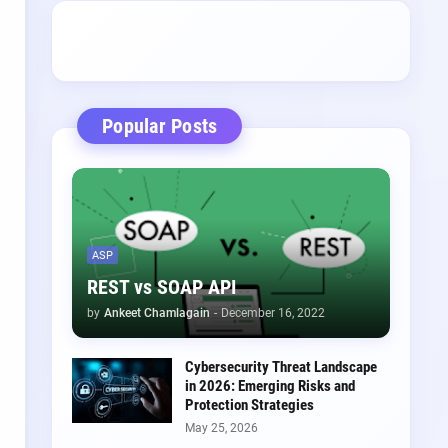
Popular Posts
ASP
REST vs SOAP API
by
Ankeet Chamlagain
-
December 16, 2022
Cybersecurity Threat Landscape
in 2026: Emerging Risks and
Protection Strategies
May 25, 2026