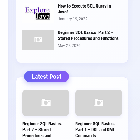
How to Execute SQL Query in
Java?
January 19, 2022
Beginner SQL Basics: Part 2 –
Stored Procedures and Functions
May 27, 2026
Latest Post
Beginner SQL Basics:
Beginner SQL Basics:
Part 2 – Stored
Part 1 – DDL and DML
Procedures and
Commands