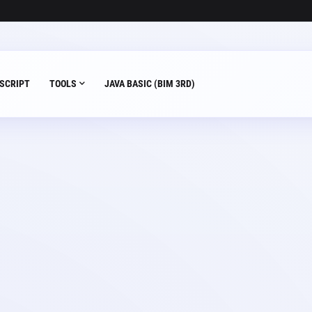
SCRIPT
TOOLS
JAVA BASIC (BIM 3RD)