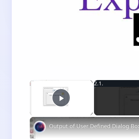
×
Play Video