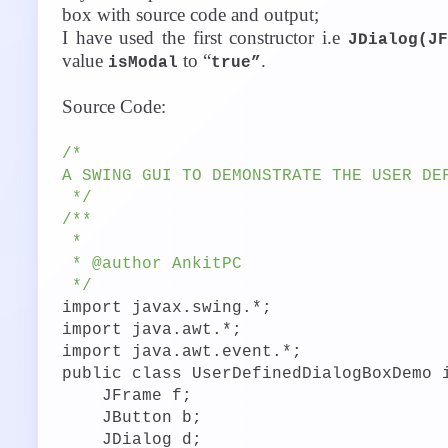
box with source code and output;
I have used the first constructor i.e
JDialog(J
value
to “
.
isModal
true”
Source Code:
/*
A SWING GUI TO DEMONSTRATE THE USER DE
*/
/**
*
* @author AnkitPC
*/
import javax.swing.*;
import java.awt.*;
import java.awt.event.*;
public class UserDefinedDialogBoxDemo 
JFrame f;
JButton b;
JDialog d;