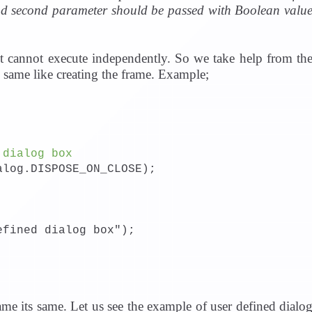
nd second parameter should be passed with Boolean valu
t cannot execute independently. So we take help from th
s same like creating the frame. Example;
 dialog box
alog.DISPOSE_ON_CLOSE);
efined dialog box");
me its same. Let us see the example of user defined dialo