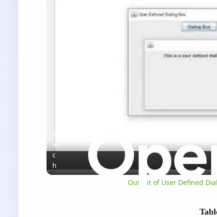
W
at
c
h
o
Output of User Defined Dial
n
Tabl