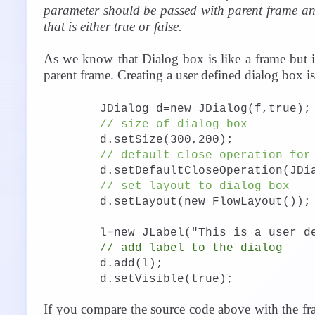
parameter should be passed with parent frame a
that is either true or false.
As we know that Dialog box is like a frame but i
parent frame. Creating a user defined dialog box i
JDialog d=new JDialog(f,true);
// size of dialog box
d.setSize(300,200);
// default close operation for
d.setDefaultCloseOperation(JDi
// set layout to dialog box
d.setLayout(new FlowLayout());
l=new JLabel("This is a user d
// add label to the dialog
d.add(l);
d.setVisible(true);
If you compare the source code above with the fra