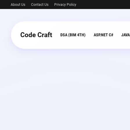
About Us
Contact Us
Privacy Policy
Code Craft
DSA (BIM 4TH)
ASP.NET C#
JAVA