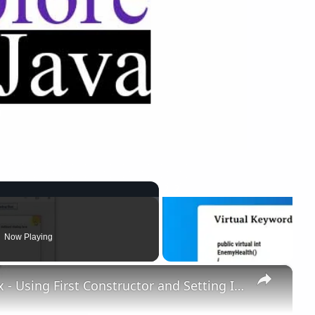
Now Playing
×
Output of User Defined Dialog Box - Using First Constructor and Setting IsModal to "true"